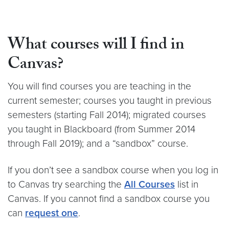
What courses will I find in
Canvas?
You will find courses you are teaching in the
current semester; courses you taught in previous
semesters (starting Fall 2014); migrated courses
you taught in Blackboard (from Summer 2014
through Fall 2019); and a “sandbox” course.
If you don’t see a sandbox course when you log in
to Canvas try searching the
All Courses
list in
Canvas. If you cannot find a sandbox course you
can
request one
.