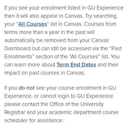
If you see your enrollment listed in GU Experience
then it will also appear in Canvas. Try searching
your “
All Courses
” list in Canvas. Courses from
terms more than a year in the past will
automatically be removed from your Canvas
Dashboard but can still be accessed via the “Past
Enrollments” section of the “All Courses” list. You
can learn more about
Term End Dates
and their
impact on past courses in Canvas.
If you
do not
see your course enrollment in GU
Experience, or cannot login to GU Experience
please contact the Office of the University
Registrar and your academic department course
scheduler for assistance: