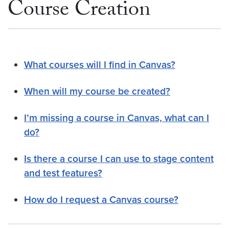
Course Creation
What courses will I find in Canvas?
When will my course be created?
I’m missing a course in Canvas, what can I
do?
Is there a course I can use to stage content
and test features?
How do I request a Canvas course?