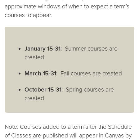
approximate windows of when to expect a term’s
courses to appear.
January 15-31
: Summer courses are
created
March 15-31
: Fall courses are created
October 15-31
: Spring courses are
created
Note: Courses added to a term after the Schedule
of Classes are published will appear in Canvas by