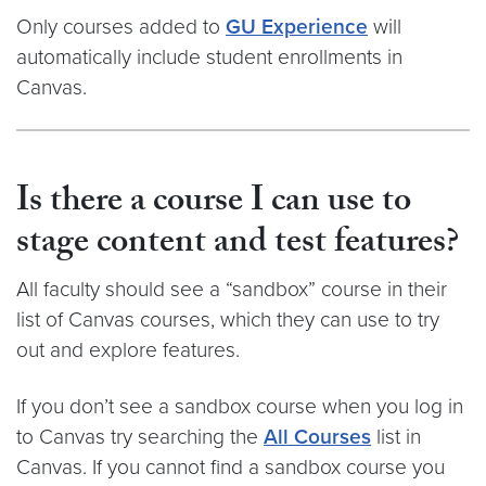
Only courses added to
GU Experience
will
automatically include student enrollments in
Canvas.
Is there a course I can use to
stage content and test features?
All faculty should see a “sandbox” course in their
list of Canvas courses, which they can use to try
out and explore features.
If you don’t see a sandbox course when you log in
to Canvas try searching the
All Courses
list in
Canvas. If you cannot find a sandbox course you