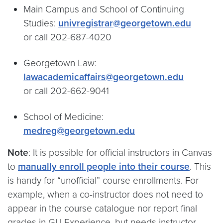
Main Campus and School of Continuing
Studies:
univregistrar@georgetown.edu
or call 202-687-4020
Georgetown Law:
lawacademicaffairs@georgetown.edu
or call 202-662-9041
School of Medicine:
medreg@georgetown.edu
Note
: It is possible for official instructors in Canvas
to
manually enroll people into their course
. This
is handy for “unofficial” course enrollments. For
example, when a co-instructor does not need to
appear in the course catalogue nor report final
grades in GU Experience, but needs instructor