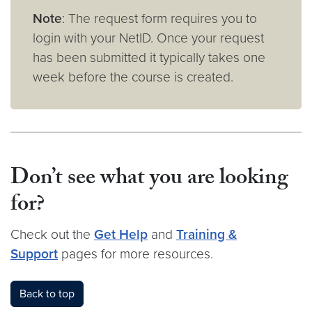
Note
: The request form requires you to
login with your NetID. Once your request
has been submitted it typically takes one
week before the course is created.
Don’t see what you are looking
for?
Check out the
Get Help
and
Training &
Support
pages for more resources.
Back to top