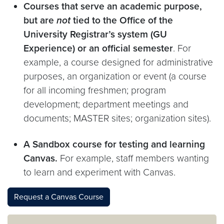
Courses that serve an academic purpose,
but are
not
tied to the Office of the
University Registrar’s system (GU
Experience) or an official semester
. For
example, a course designed for administrative
purposes, an organization or event (a course
for all incoming freshmen; program
development; department meetings and
documents; MASTER sites; organization sites).
A Sandbox course for testing and learning
Canvas.
For example, staff members wanting
to learn and experiment with Canvas.
Request a Canvas Course