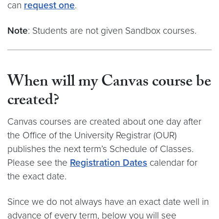
can
request one
.
Note
: Students are not given Sandbox courses.
When will my Canvas course be
created?
Canvas courses are created about one day after
the Office of the University Registrar (OUR)
publishes the next term’s Schedule of Classes.
Please see the
Registration Dates
calendar for
the exact date.
Since we do not always have an exact date well in
advance of every term, below you will see