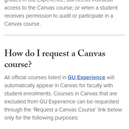
access to the Canvas course; or when a student
receives permission to audit or participate in a
Canvas course.
How do I request a Canvas
course?
All official courses listed in
GU Experience
will
automatically appear in Canvas for faculty with
student enrollments. Courses in Canvas that are
excluded from GU Experience can be requested
through the ‘Request a Canvas Course’ link below
only for the following purposes: