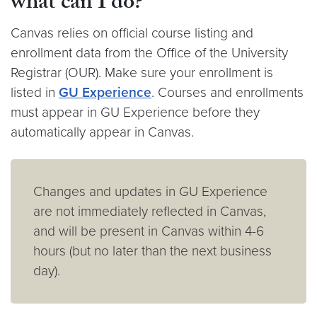
what can I do?
Canvas relies on official course listing and
enrollment data from the Office of the University
Registrar (OUR). Make sure your enrollment is
listed in
GU Experience
. Courses and enrollments
must appear in GU Experience before they
automatically appear in Canvas.
Changes and updates in GU Experience
are not immediately reflected in Canvas,
and will be present in Canvas within 4-6
hours (but no later than the next business
day).