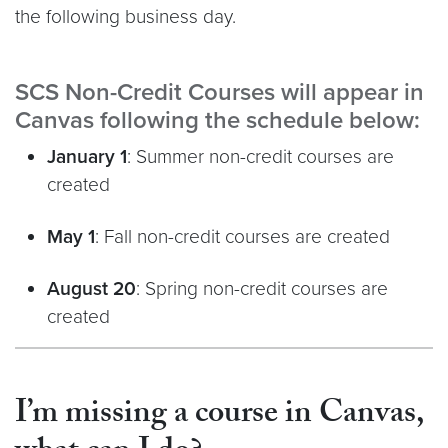
the following business day.
SCS Non-Credit Courses will appear in
Canvas following the schedule below:
January
1
: Summer non-credit courses are
created
May 1
: Fall non-credit courses are created
August 20
: Spring non-credit courses are
created
I’m missing a course in Canvas,