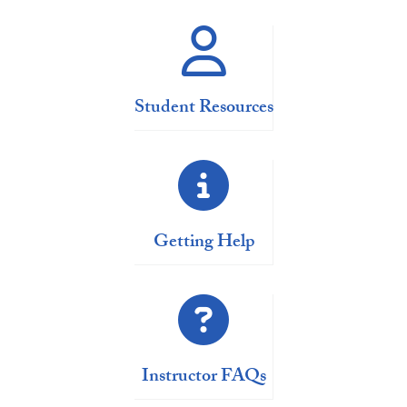
Student Resources
Getting Help
Instructor FAQs