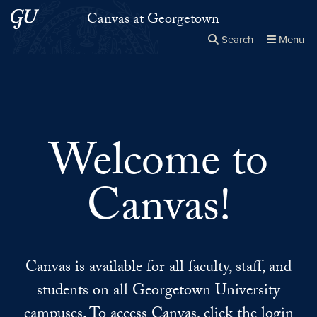
Skip to main content
Skip to main site menu
Canvas at Georgetown
Search
Menu
Close the
×
Search this site
Search
Welcome to
Canvas!
Canvas is available for all faculty, staff, and
students on all Georgetown University
campuses. To access Canvas, click the login