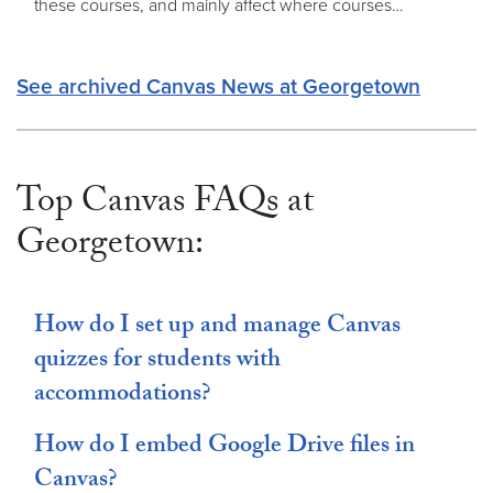
these courses, and mainly affect where courses…
See archived Canvas News at Georgetown
Top Canvas FAQs at
Georgetown:
How do I set up and manage Canvas
quizzes for students with
accommodations?
How do I embed Google Drive files in
Canvas?