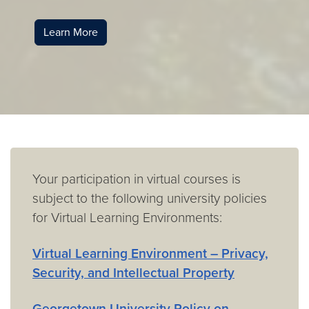
Learn More
Your participation in virtual courses is
subject to the following university policies
for Virtual Learning Environments:
Virtual Learning Environment – Privacy,
Security, and Intellectual Property
Georgetown University Policy on