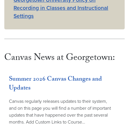
Recording in Classes and Instructional
Settings
Canvas News at Georgetown:
Summer 2026 Canvas Changes and
Updates
Canvas regularly releases updates to their system,
and on this page you will find a number of important
updates that have happened over the past several
months. Add Custom Links to Course…