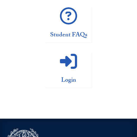
Student FAQs
Login