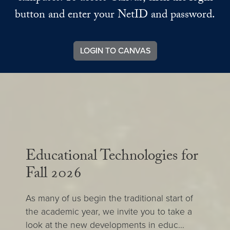
button and enter your NetID and password.
LOGIN TO CANVAS
Educational Technologies for
Fall 2026
As many of us begin the traditional start of
the academic year, we invite you to take a
look at the new developments in educ...