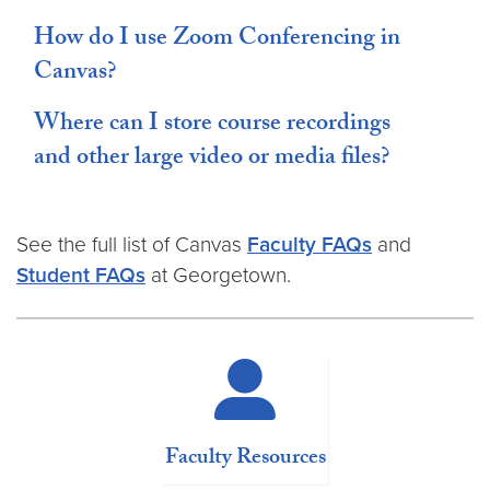
How do I use Zoom Conferencing in
Canvas?
Where can I store course recordings
and other large video or media files?
See the full list of Canvas
Faculty FAQs
and
Student FAQs
at Georgetown.
Faculty Resources