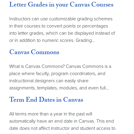
Letter Grades in your Canvas Courses
Instructors can use customizable grading schemes
in their courses to convert points or percentages
into letter grades, which can be displayed instead of
or in addition to numeric scores. Grading…
Canvas Commons
What is Canvas Commons? Canvas Commons is a
place where faculty, program coordinators, and
instructional designers can easily share
assignments, templates, modules, and even full…
Term End Dates in Canvas
All terms more than a year in the past will
automatically have an end date in Canvas. This end
date does not affect instructor and student access to