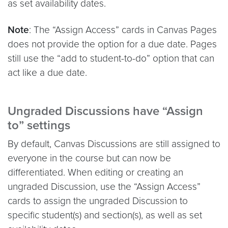
as set availability dates.
Note
: The “Assign Access” cards in Canvas Pages
does not provide the option for a due date. Pages
still use the “add to student-to-do” option that can
act like a due date.
Ungraded Discussions have
“Assign
to” settings
By default, Canvas Discussions are still assigned to
everyone in the course but can now be
differentiated. When editing or creating an
ungraded Discussion, use the “Assign Access”
cards to assign the ungraded Discussion to
specific student(s) and section(s), as well as set