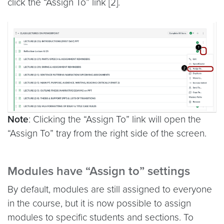
click the “Assign To” link [2].
Note
: Clicking the “Assign To” link will open the
“Assign To” tray from the right side of the screen.
Modules have “Assign to” settings
By default, modules are still assigned to everyone
in the course, but it is now possible to assign
modules to specific students and sections. To