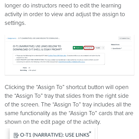
longer do instructors need to edit the learning
activity in order to view and adjust the assign to
settings.
Clicking the “Assign To” shortcut button will open
the “Assign To” tray that slides from the right side
of the screen. The “Assign To” tray includes all the
same functionality as the “Assign To” cards that are
shown on the edit page of the activity.