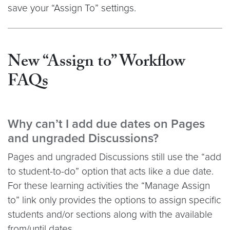
save your “Assign To” settings.
New “Assign to” Workflow
FAQs
Why can’t I add due dates on Pages
and ungraded Discussions?
Pages and ungraded Discussions still use the “add
to student-to-do” option that acts like a due date.
For these learning activities the “Manage Assign
to” link only provides the options to assign specific
students and/or sections along with the available
from/until dates.