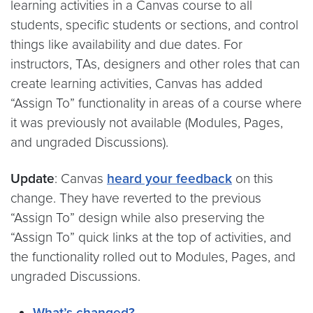
learning activities in a Canvas course to all
students, specific students or sections, and control
things like availability and due dates. For
instructors, TAs, designers and other roles that can
create learning activities, Canvas has added
“Assign To” functionality in areas of a course where
it was previously not available (Modules, Pages,
and ungraded Discussions).
Update
: Canvas
heard your feedback
on this
change. They have reverted to the previous
“Assign To” design while also preserving the
“Assign To” quick links at the top of activities, and
the functionality rolled out to Modules, Pages, and
ungraded Discussions.
What’s changed?