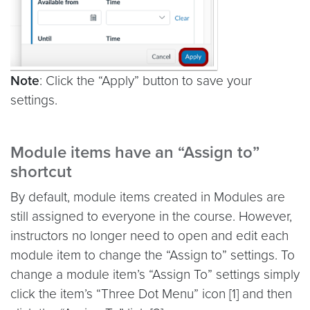
Note
: Click the “Apply” button to save your
settings.
Module items have an “Assign to”
shortcut
By default, module items created in Modules are
still assigned to everyone in the course. However,
instructors no longer need to open and edit each
module item to change the “Assign to” settings. To
change a module item’s “Assign To” settings simply
click the item’s “Three Dot Menu” icon [1] and then