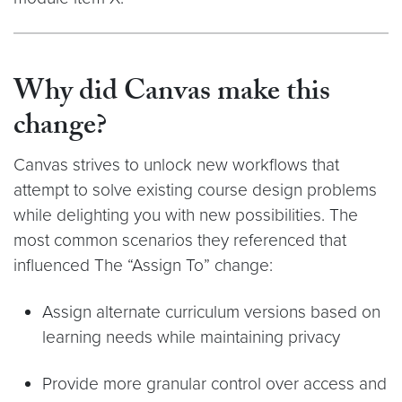
Why did Canvas make this
change?
Canvas strives to unlock new workflows that
attempt to solve existing course design problems
while delighting you with new possibilities. The
most common scenarios they referenced that
influenced The “Assign To” change:
Assign alternate curriculum versions based on
learning needs while maintaining privacy
Provide more granular control over access and