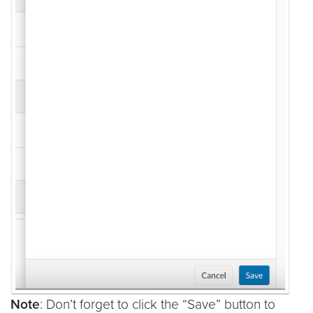
Note
: Don’t forget to click the “Save” button to