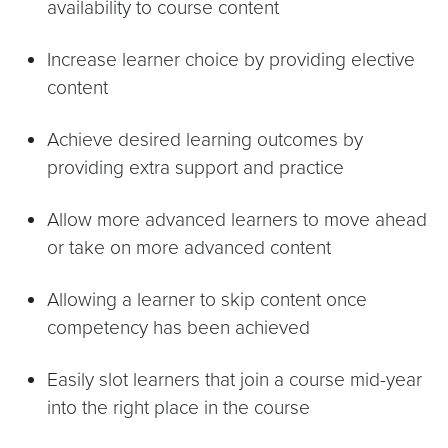
availability to course content
Increase learner choice by providing elective
content
Achieve desired learning outcomes by
providing extra support and practice
Allow more advanced learners to move ahead
or take on more advanced content
Allowing a learner to skip content once
competency has been achieved
Easily slot learners that join a course mid-year
into the right place in the course