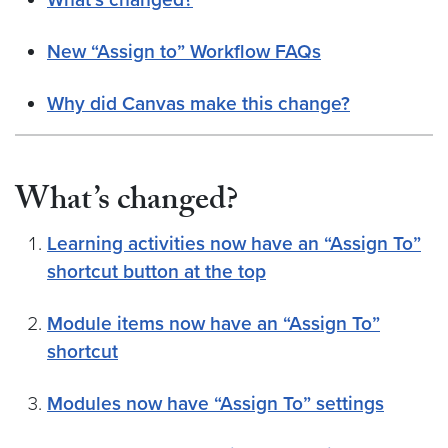
New “Assign to” Workflow FAQs
Why did Canvas make this change?
What’s changed?
Learning activities now have an “Assign To”
shortcut button at the top
Module items now have an “Assign To”
shortcut
Modules now have “Assign To” settings