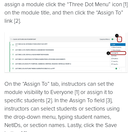
assign a module click the “Three Dot Menu” icon [1]
on the module title, and then click the “Assign To”
link [2].
On the “Assign To” tab, instructors can set the
module visibility to Everyone [1] or assign it to
specific students [2]. In the Assign To field [3],
instructors can select students or sections using
the drop-down menu, typing student names,
NetIDs, or section names. Lastly, click the Save