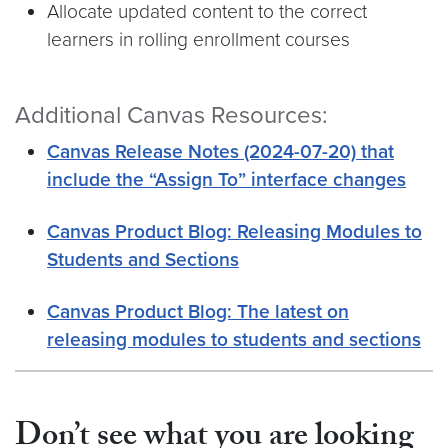
Allocate updated content to the correct
learners in rolling enrollment courses
Additional Canvas Resources:
Canvas Release Notes (2024-07-20) that
include the “Assign To” interface changes
Canvas Product Blog: Releasing Modules to
Students and Sections
Canvas Product Blog: The latest on
releasing modules to students and sections
Don’t see what you are looking