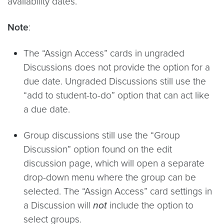
availability dates.
Note
:
The “Assign Access” cards in ungraded
Discussions does not provide the option for a
due date. Ungraded Discussions still use the
“add to student-to-do” option that can act like
a due date.
Group discussions still use the “Group
Discussion” option found on the edit
discussion page, which will open a separate
drop-down menu where the group can be
selected. The “Assign Access” card settings in
a Discussion will
not
include the option to
select groups.