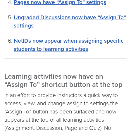
Pages now have “Assign To” settings
Ungraded Discussions now have “Assign To”
settings
NetIDs now appear when assigning specific
students to learning activities
Learning activities now have an
“Assign To” shortcut button at the top
In an effort to provide instructors a quick way to
access, view, and change assign to settings the
“Assign To” button has been surfaced and now
appears at the top of all learning activities
(Assignment, Discussion, Page and Quiz). No