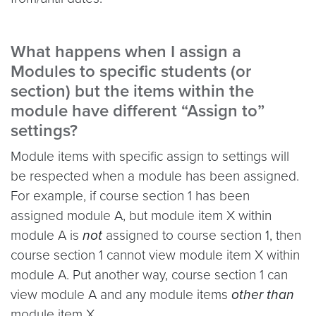
What happens when I assign a
Modules to specific students (or
section) but the items within the
module have different “Assign to”
settings?
Module items with specific assign to settings will
be respected when a module has been assigned.
For example, if course section 1 has been
assigned module A, but module item X within
module A is
not
assigned to course section 1, then
course section 1 cannot view module item X within
module A. Put another way, course section 1 can
view module A and any module items
other than
module item X.