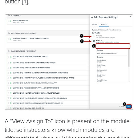
button [4].
A “View Assign To” icon is present on the module
title, so instructors know which modules are