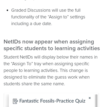
Graded Discussions will use the full
functionality of the “Assign to” settings
including a due date.
NetIDs now appear when assigning
specific students to learning activities
Student NetIDs will display below their names in
the “Assign To” tray when assigning specific
people to learning activities. This change is
designed to eliminate the guess work when
students share the same name.