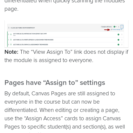
differentiated when quickly scanning the modules
page.
Note:
The “View Assign To” link does not display if
the module is assigned to everyone.
Pages have “Assign to” settings
By default, Canvas Pages are still assigned to
everyone in the course but can now be
differentiated. When editing or creating a page,
use the “Assign Access” cards to assign Canvas
Pages to specific student(s) and section(s), as well