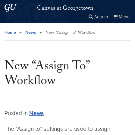
Skip to main content
Skip to main site menu
Canvas at Georgetown
Search
Menu
Close the
×
Search this site
Search
Home
▸
News
▸
New “Assign To” Workflow
New “Assign To”
Workflow
Posted in
News
The “Assign to” settings are used to assign