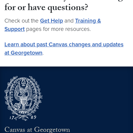
for or have questions?
Check out the
Get Help
and
Training &
Support
pages for more resources.
Learn about past Canvas changes and updates
at Georgetown
.
Canvas at Georgetown