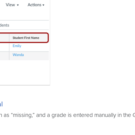
l
as “missing,” and a grade is entered manually in the G