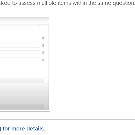
sked to assess multiple items within the same question
 for more details
.