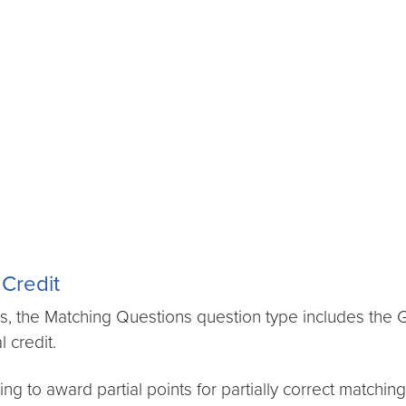
 Credit
 the Matching Questions question type includes the Gr
l credit.
ing to award partial points for partially correct match