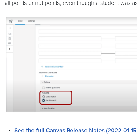
all points or not points, even though a student was a
See the full Canvas Release Notes (2022-01-15)