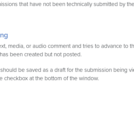
issions that have not been technically submitted by th
ing
t, media, or audio comment and tries to advance to the
 has been created but not posted.
should be saved as a draft for the submission being vi
e checkbox at the bottom of the window.