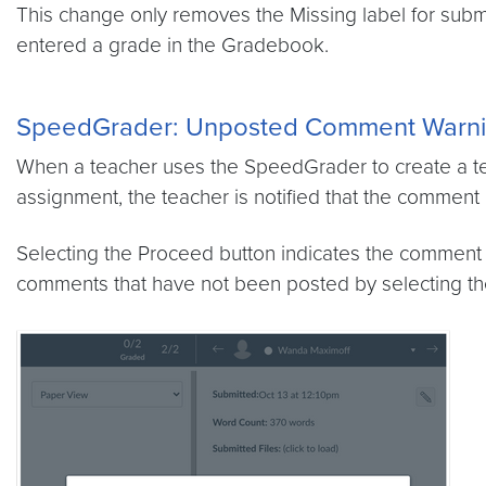
This change only removes the Missing label for subm
entered a grade in the Gradebook.
SpeedGrader:
Unposted Comment Warn
When a teacher uses the SpeedGrader to create a tex
assignment, the teacher is notified that the comment
Selecting the Proceed button indicates the comment 
comments that have not been posted by selecting th