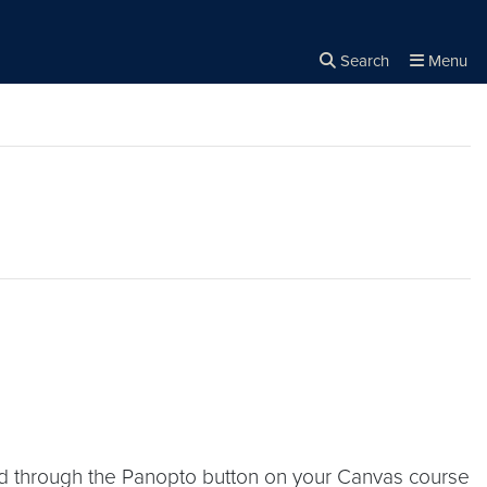
Search
Menu
Close the
×
Search
d through the Panopto button on your Canvas course