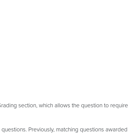
ading section, which allows the question to require
ing questions. Previously, matching questions awarded