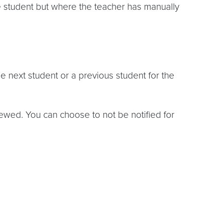
e student but where the teacher has manually
 next student or a previous student for the
ewed. You can choose to not be notified for