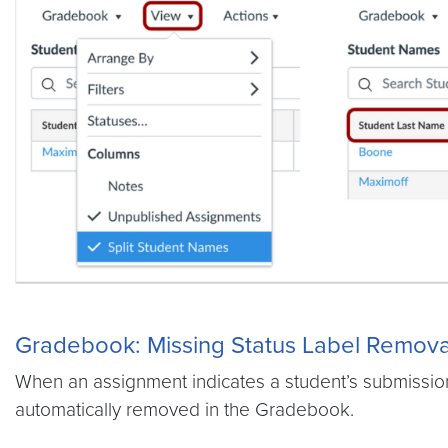
Gradebook: Missing Status Label Remova
When an assignment indicates a student’s submission 
automatically removed in the Gradebook.