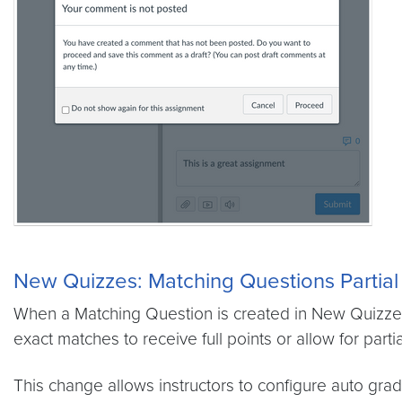
New Quizzes:
Matching Questions Partial
When a Matching Question is created in New Quizzes,
exact matches to receive full points or allow for partia
This change allows instructors to configure auto grad