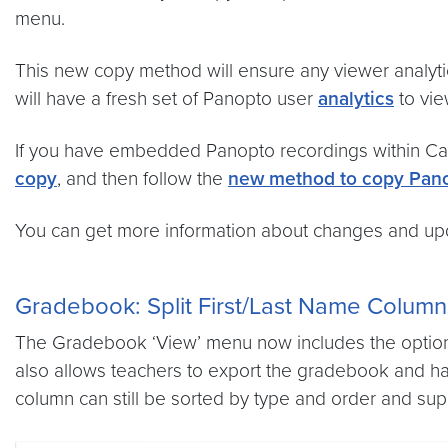
menu.
This new copy method will ensure any viewer analyti
will have a fresh set of Panopto user
analytics
to vie
If you have embedded Panopto recordings within Can
copy
, and then follow the
new method to copy Pano
You can get more information about changes and upda
Gradebook: Split First/Last Name Column
The Gradebook ‘View’ menu now includes the option t
also allows teachers to export the gradebook and ha
column can still be sorted by type and order and sup