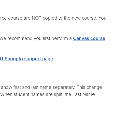
urce course are NOT copied to the new course. You
, we recommend you first perform a
Canvas course
U Panopto support page
.
show first and last name separately. This change
. When student names are split, the Last Name