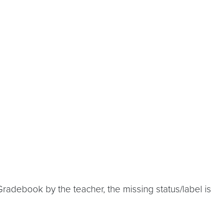
radebook by the teacher, the missing status/label is