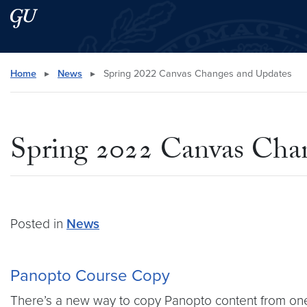
Skip to main content
Skip to main site menu
Search this site
Home
▸
News
▸
Spring 2022 Canvas Changes and Updates
Spring 2022 Canvas Cha
Posted in
News
Panopto Course Copy
There’s a new way to copy Panopto content from on