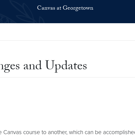
Canvas at Georgetown
nges and Updates
e Canvas course to another, which can be accomplishe