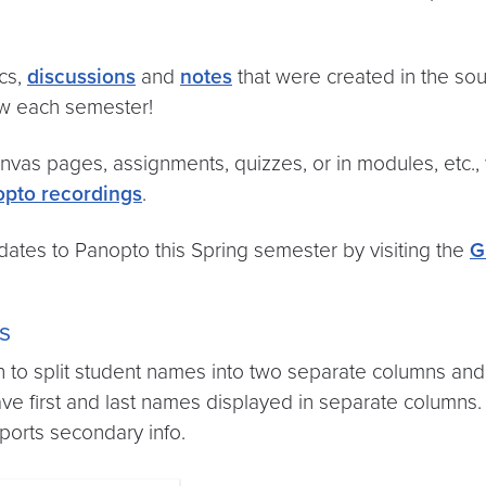
cs,
discussions
and
notes
that were created in the so
w each semester!
vas pages, assignments, quizzes, or in modules, etc.
pto recordings
.
tes to Panopto this Spring semester by visiting the
G
s
o split student names into two separate columns and 
ve first and last names displayed in separate columns
ports secondary info.