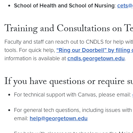
School of Health and School of Nursing
:
cets@
Training and Consultations on 
Faculty and staff can reach out to CNDLS for help wi
tools. For quick help,
“Ring our Doorbell” by filling 
information is available at
cndls.georgetown.edu
.
If you have questions or require s
For technical support with Canvas, please email:
For general tech questions, including issues wi
email:
help@georgetown.edu