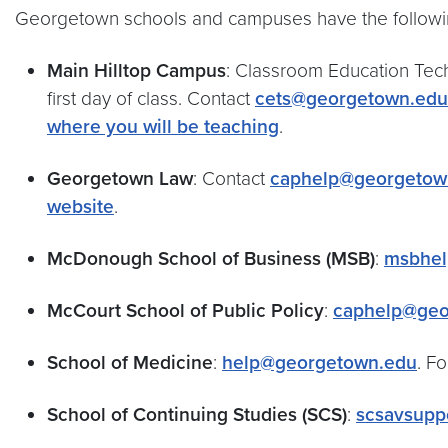
Georgetown schools and campuses have the follow
Main Hilltop Campus
: Classroom Education Tech
first day of class. Contact
cets@georgetown.edu
where you will be teaching
.
Georgetown Law
: Contact
caphelp@georgetow
website
.
McDonough School of Business (MSB)
:
msbhel
McCourt School of Public Policy
:
caphelp@geo
School of Medicine
:
help@georgetown.edu
. F
School of Continuing Studies (SCS)
:
scsavsupp