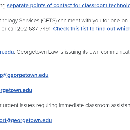
ing
separate points of contact for classroom techno
nology Services (CETS) can meet with you for one-on-on
or call 202-687-7491.
Check this list to find out whi
n.edu
. Georgetown Law is issuing its own communicati
p@georgetown.edu
rgetown.edu
or urgent issues requiring immediate classroom assista
ort@georgetown.edu