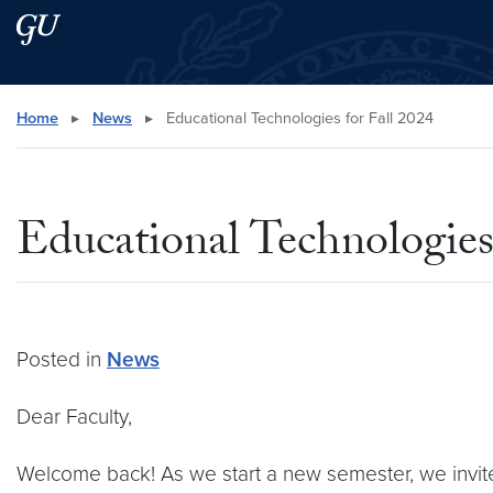
Skip to main content
Skip to main site menu
Search this site
Home
▸
News
▸
Educational Technologies for Fall 2024
Educational Technologies
Posted in
News
Dear Faculty,
Welcome back! As we start a new semester, we invit