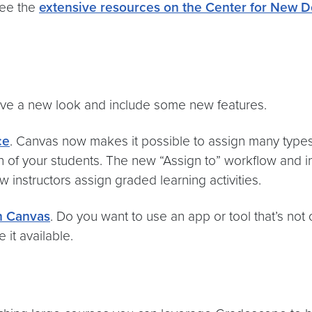
see the
extensive resources on the Center for New D
ve a new look and include some new features.
ce
. Canvas now makes it possible to assign many types
ion of your students. The new “Assign to” workflow and
w instructors assign graded learning activities.
in Canvas
. Do you want to use an app or tool that’s not
it available.