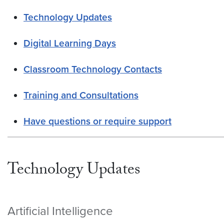
Technology Updates
Digital Learning Days
Classroom Technology Contacts
Training and Consultations
Have questions or require support
Technology Updates
Artificial Intelligence