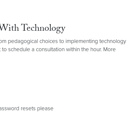
 With Technology
 from pedagogical choices to implementing technology
 to schedule a consultation within the hour. More
password resets please