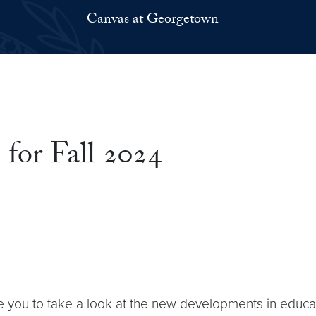
Canvas at Georgetown
 for Fall 2024
e you to take a look at the new developments in educa