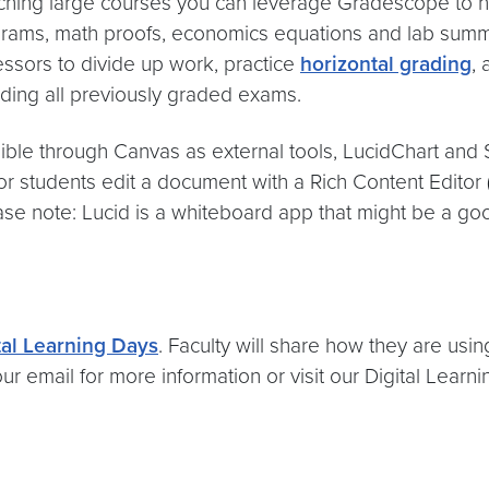
aching large courses you can leverage Gradescope to h
ams, math proofs, economics equations and lab summar
essors to divide up work, practice
horizontal grading
,
rding all previously graded exams.
ible through Canvas as external tools, LucidChart and S
 or students edit a document with a Rich Content Editor
se note: Lucid is a whiteboard app that might be a go
tal Learning Days
. Faculty will share how they are usin
r email for more information or visit our Digital Lear