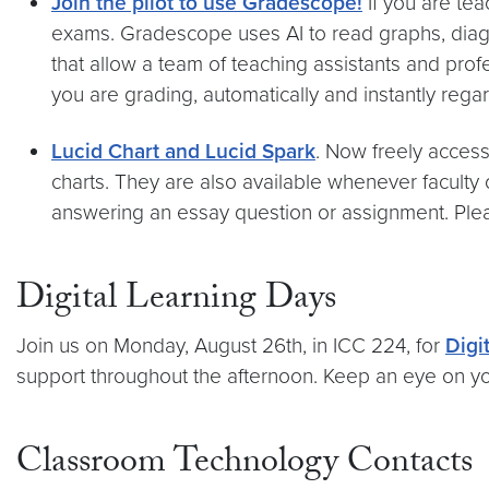
Join the pilot to use Gradescope!
If you are te
exams. Gradescope uses AI to read graphs, diagr
that allow a team of teaching assistants and prof
you are grading, automatically and instantly rega
Lucid Chart and Lucid Spark
. Now freely access
charts. They are also available whenever faculty
answering an essay question or assignment. Plea
Digital Learning Days
Join us on Monday, August 26th, in ICC 224, for
Digi
support throughout the afternoon. Keep an eye on you
Classroom Technology Contacts