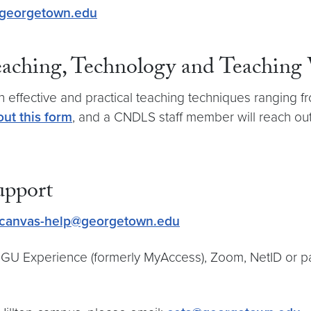
georgetown.edu
Teaching, Technology and Teaching
th effective and practical teaching techniques ranging
out this form
, and a CNDLS staff member will reach out
upport
canvas-help@georgetown.edu
th GU Experience (formerly MyAccess), Zoom, NetID or 