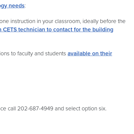
logy needs
:
e instruction in your classroom, ideally before the
ch CETS technician to contact for the building
ons to faculty and students
available on their
nce call 202-687-4949 and select option six.