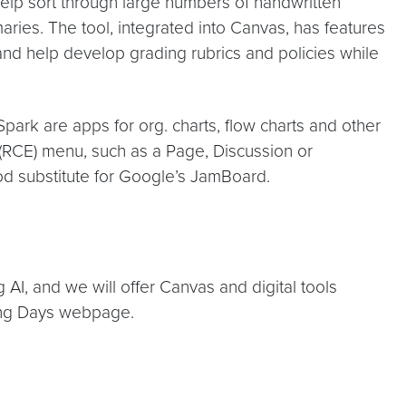
elp sort through large numbers of handwritten
ies. The tool, integrated into Canvas, has features
 and help develop grading rubrics and policies while
park are apps for org. charts, flow charts and other
 (RCE) menu, such as a Page, Discussion or
od substitute for Google’s JamBoard.
g AI, and we will offer Canvas and digital tools
ning Days webpage.