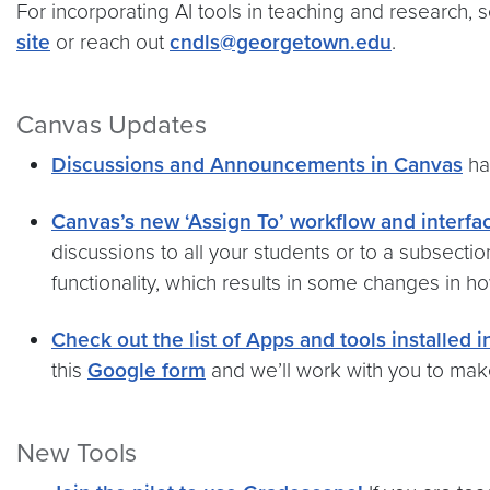
For incorporating AI tools in teaching and research, 
site
or reach out
cndls@georgetown.edu
.
Canvas Updates
Discussions and Announcements in Canvas
ha
Canvas’s new ‘Assign To’ workflow and interfa
discussions to all your students or to a subsect
functionality, which results in some changes in ho
Check out the list of Apps and tools installed 
this
Google form
and we’ll work with you to make 
New Tools