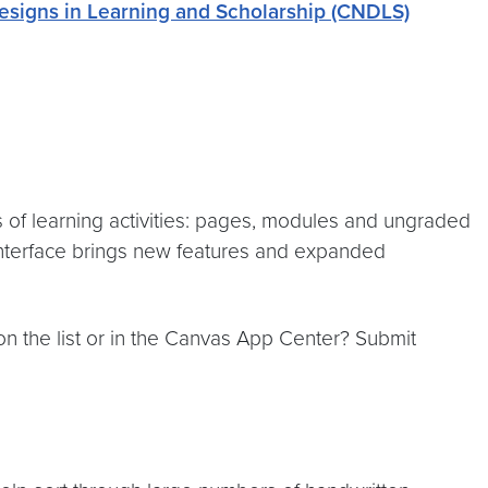
esigns in Learning and Scholarship (CNDLS)
 of learning activities: pages, modules and ungraded
 interface brings new features and expanded
 on the list or in the Canvas App Center? Submit