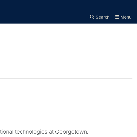
Search
Menu
Close the
×
Search
tional technologies at Georgetown.