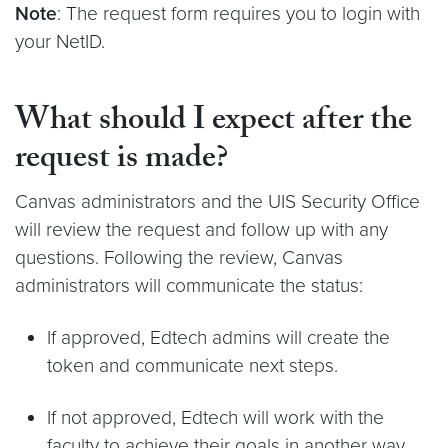
Note
: The request form requires you to login with
your NetID.
What should I expect after the
request is made?
Canvas administrators and the UIS Security Office
will review the request and follow up with any
questions. Following the review, Canvas
administrators will communicate the status:
If approved, Edtech admins will create the
token and communicate next steps.
If not approved, Edtech will work with the
faculty to achieve their goals in another way.