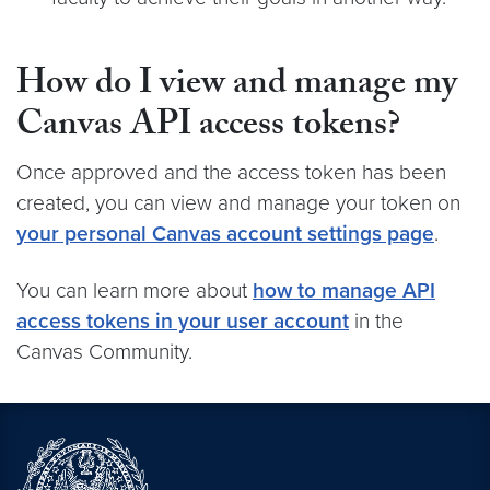
How do I view and manage my
Canvas API access tokens?
Once approved and the access token has been
created, you can view and manage your token on
your personal Canvas account settings page
.
You can learn more about
how to manage API
access tokens in your user account
in the
Canvas Community.