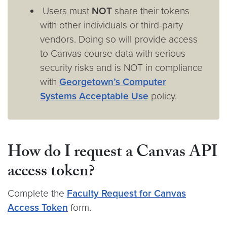
Users must
NOT
share their tokens
with other individuals or third-party
vendors. Doing so will provide access
to Canvas course data with serious
security risks and is NOT in compliance
with
Georgetown’s Computer
Systems Acceptable Use
policy.
How do I request a Canvas API
access token?
Complete the
Faculty Request for Canvas
Access Token
form.