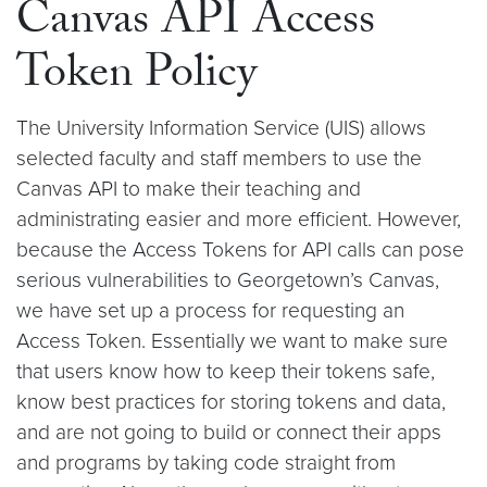
Canvas API Access
Token Policy
The University Information Service (UIS) allows
selected faculty and staff members to use the
Canvas API to make their teaching and
administrating easier and more efficient. However,
because the Access Tokens for API calls can pose
serious vulnerabilities to Georgetown’s Canvas,
we have set up a process for requesting an
Access Token. Essentially we want to make sure
that users know how to keep their tokens safe,
know best practices for storing tokens and data,
and are not going to build or connect their apps
and programs by taking code straight from