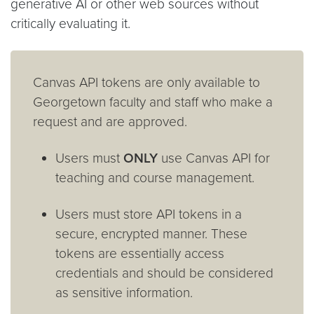
generative AI or other web sources without
critically evaluating it.
Canvas API tokens are only available to
Georgetown faculty and staff who make a
request and are approved.
Users must
ONLY
use Canvas API for
teaching and course management.
Users must store API tokens in a
secure, encrypted manner. These
tokens are essentially access
credentials and should be considered
as sensitive information.