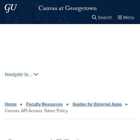
Skip to main content
Skip to main site menu
Canvas at Georgetown
Search
Menu
Close the
×
Search this site
Search
Skip contextual nav and go to content
Navigate to...
Home
▸
Faculty Resources
▸
Guides for External Apps
▸
Canvas API Access Token Policy