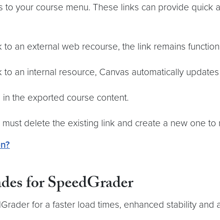
s to your course menu. These links can provide quick 
to an external web recourse, the link remains function
to an internal resource, Canvas automatically updates 
 in the exported course content.
u must delete the existing link and create a new one t
on?
ades for SpeedGrader
ader for a faster load times, enhanced stability and 