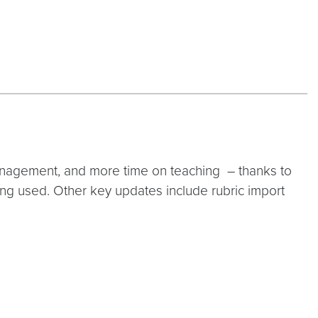
management, and more time on teaching – thanks to
eing used. Other key updates include rubric import