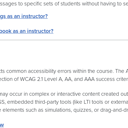
sages to specific sets of students without having to s
gs as an instructor?
book as an instructor?
ects common accessibility errors within the course. Th
lection of WCAG 2.1 Level A, AA, and AAA success criter
 may occur in complex or interactive content created out
CSS, embedded third-party tools (like LTI tools or extern
e elements such as simulations, quizzes, or drag-and-dro
ew