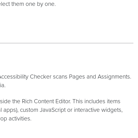
elect them one by one.
e Accessibility Checker scans Pages and Assignments.
ia.
side the Rich Content Editor. This includes items
al apps), custom JavaScript or interactive widgets,
p activities.