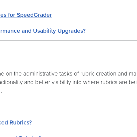
des for SpeedGrader
ormance and Usability Upgrades?
e on the administrative tasks of rubric creation and 
ionality and better visibility into where rubrics are b
.
ced Rubrics?