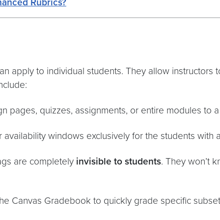
hanced Rubrics?
can apply to individual students. They allow instructors 
include:
gn pages, quizzes, assignments, or entire modules to a 
availability windows exclusively for the students with a 
tags are completely
invisible to students
. They won’t 
 the Canvas Gradebook to quickly grade specific subset