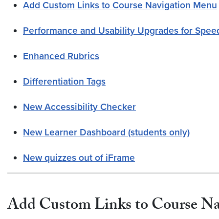
Add Custom Links to Course Navigation Menu
Performance and Usability Upgrades for Spe
Enhanced Rubrics
Differentiation Tags
New Accessibility Checker
New Learner Dashboard (students only)
New quizzes out of iFrame
Add Custom Links to Course N