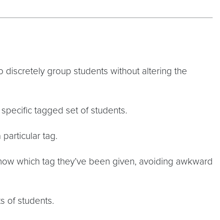
to discretely group students without altering the
specific tagged set of students.
particular tag.
know which tag they’ve been given, avoiding awkward
s of students.