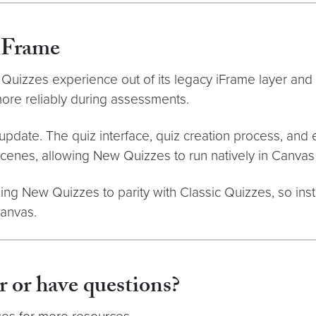
iFrame
uizzes experience out of its legacy iFrame layer and
more reliably during assessments.
pdate. The quiz interface, quiz creation process, and e
enes, allowing New Quizzes to run natively in Canvas
ing New Quizzes to parity with Classic Quizzes, so insti
Canvas.
r or have questions?