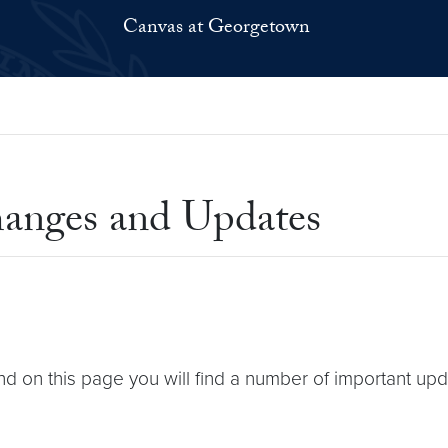
Canvas at Georgetown
anges and Updates
nd on this page you will find a number of important u