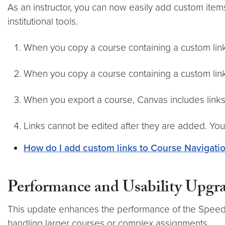
As an instructor, you can now easily add custom item
institutional tools.
When you copy a course containing a custom link 
When you copy a course containing a custom link 
When you export a course, Canvas includes links
Links cannot be edited after they are added. Yo
How do I add custom links to Course Navigati
Performance and Usability Upgr
This update enhances the performance of the SpeedGr
handling larger courses or complex assignments.