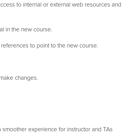
access to internal or external web resources and
al in the new course.
references to point to the new course.
o make changes.
a smoother experience for instructor and TAs