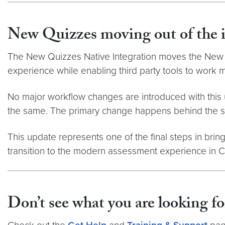
New Quizzes moving out of the 
The
New Quizzes Native Integration moves the New Q
experience while enabling third party tools to work 
No major workflow changes are introduced with this u
the same. The primary change happens behind the sc
This update represents one of the final steps in bring
transition to the modern assessment experience in 
Don’t see what you are looking fo