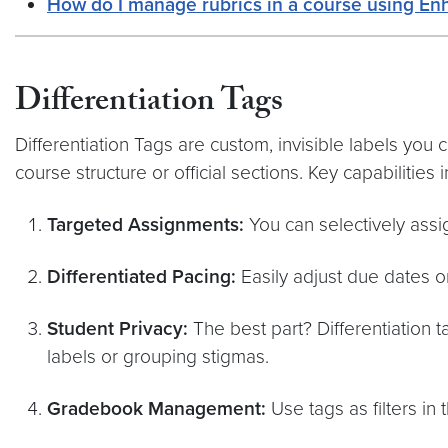
How do I manage rubrics in a course using En
Differentiation Tags
Differentiation Tags are custom, invisible labels you 
course structure or official sections. Key capabilities 
Targeted Assignments:
You can selectively assi
Differentiated Pacing:
Easily adjust due dates or 
Student Privacy:
The best part? Differentiation 
labels or grouping stigmas.
Gradebook Management:
Use tags as filters in