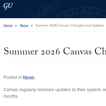
Skip to main content
Skip to main site menu
Search this site
Home
▸
News
▸
Summer 2026 Canvas Changes and Updates
Summer 2026 Canvas Ch
Posted in
News
Canvas regularly releases updates to their system, a
months.