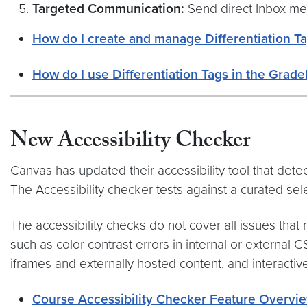
Targeted Communication:
Send direct Inbox mes
How do I create and manage Differentiation Ta
How do I use Differentiation Tags in the Grade
New Accessibility Checker
Canvas has updated their accessibility tool that det
The Accessibility checker tests against a curated se
The accessibility checks do not cover all issues that
such as color contrast errors in internal or external 
iframes and externally hosted content, and interactiv
Course Accessibility Checker Feature Overvi