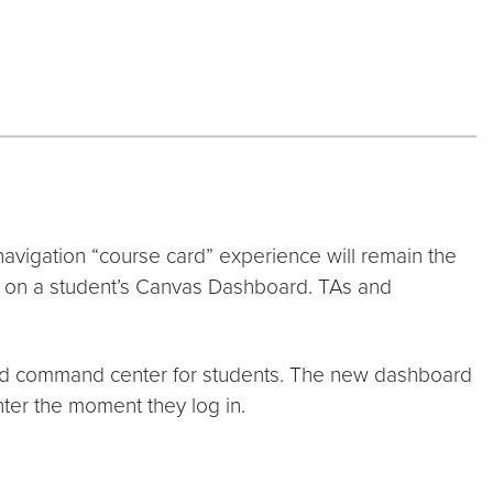
navigation “course card” experience will remain the
t on a student’s Canvas Dashboard. TAs and
ted command center for students. The new dashboard
nter the moment they log in.