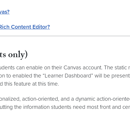
vas?
Rich Content Editor?
s only)
udents can enable on their Canvas account. The static 
ton to enabled the “Learner Dashboard” will be presen
 this feature at this time.
alized, action-oriented, and a dynamic action-orien
 putting the information students need most front and ce