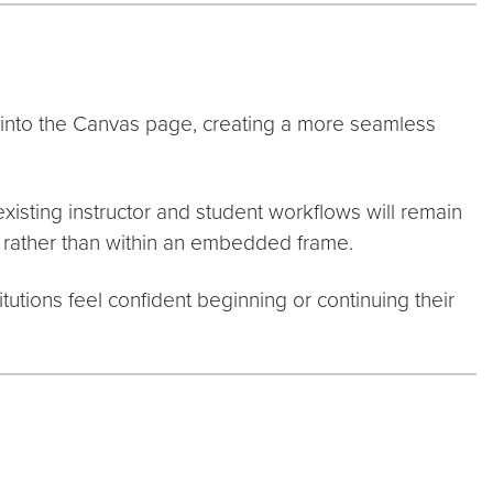
 into the Canvas page, creating a more seamless
xisting instructor and student workflows will remain
 rather than within an embedded frame.
tutions feel confident beginning or continuing their