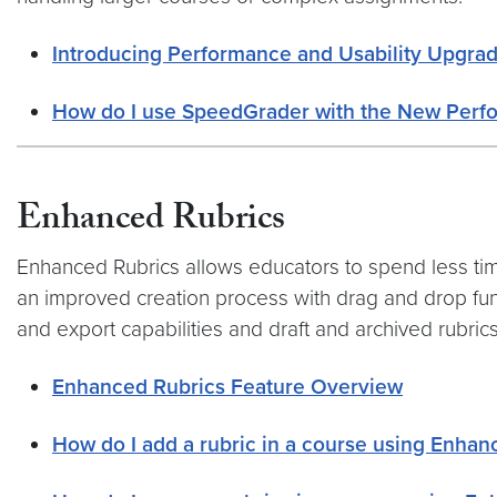
Introducing Performance and Usability Upgra
How do I use SpeedGrader with the New Perf
Enhanced Rubrics
Enhanced Rubrics allows educators to spend less tim
an improved creation process with drag and drop funct
and export capabilities and draft and archived rubrics
Enhanced Rubrics Feature Overview
How do I add a rubric in a course using Enhan