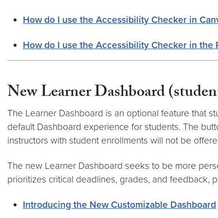
How do I use the Accessibility Checker in Can
How do I use the Accessibility Checker in the 
New Learner Dashboard (student
The Learner Dashboard is an optional feature that st
default Dashboard experience for students. The but
instructors with student enrollments will not be offered
The new Learner Dashboard seeks to be more person
prioritizes critical deadlines, grades, and feedback,
Introducing the New Customizable Dashboard