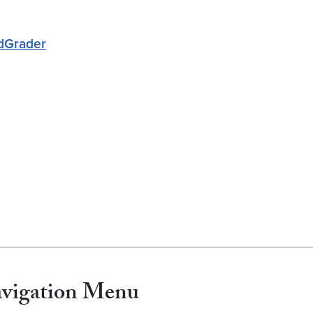
edGrader
avigation Menu