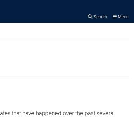
Search
Menu
Close the
×
Search
pdates that have happened over the past several