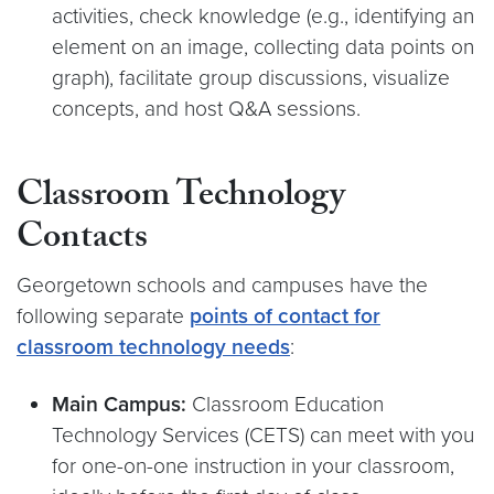
activities, check knowledge (e.g., identifying an
element on an image, collecting data points on
graph), facilitate group discussions, visualize
concepts, and host Q&A sessions.
Classroom Technology
Contacts
Georgetown schools and campuses have the
following separate
points of contact for
classroom technology needs
:
Main Campus:
Classroom Education
Technology Services (CETS) can meet with you
for one-on-one instruction in your classroom,