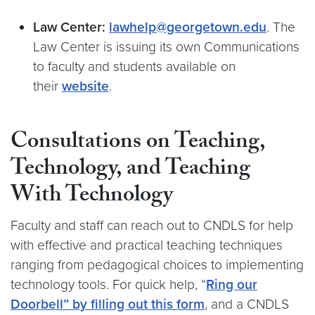
Law Center:
lawhelp@georgetown.edu
. The
Law Center is issuing its own Communications
to faculty and students available on
their
website
.
Consultations on Teaching,
Technology, and Teaching
With Technology
Faculty and staff can reach out to CNDLS for help
with
effective and practical teaching techniques
ranging from pedagogical choices to implementing
technology tools. For quick help, “
Ring our
Doorbell” by filling out this form
, and a CNDLS