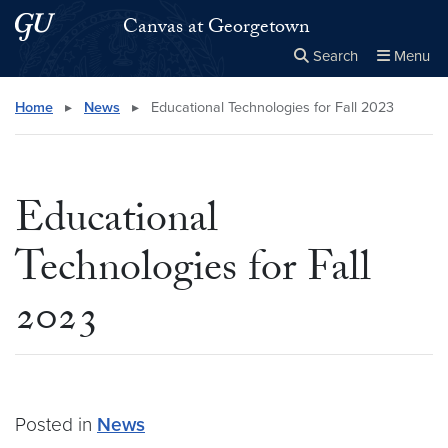
Skip to main content
Skip to main site menu
Canvas at Georgetown
Search
Menu
Close the
×
Search this site
Search
Home
▸
News
▸
Educational Technologies for Fall 2023
Educational
Technologies for Fall
2023
Posted in
News