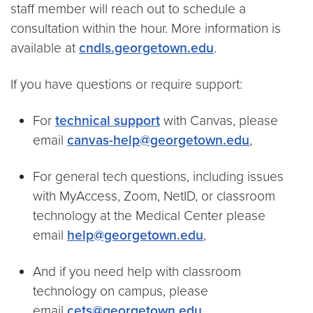
staff member will reach out to schedule a
consultation within the hour. More information is
available at
cndls.georgetown.edu
.
If you have questions or require support:
For
technical support
with Canvas, please
email
canvas-help@georgetown.edu
,
For general tech questions, including issues
with MyAccess, Zoom, NetID, or classroom
technology at the Medical Center please
email
help@georgetown.edu
,
And if you need help with classroom
technology on campus, please
email
cets@georgetown.edu
.