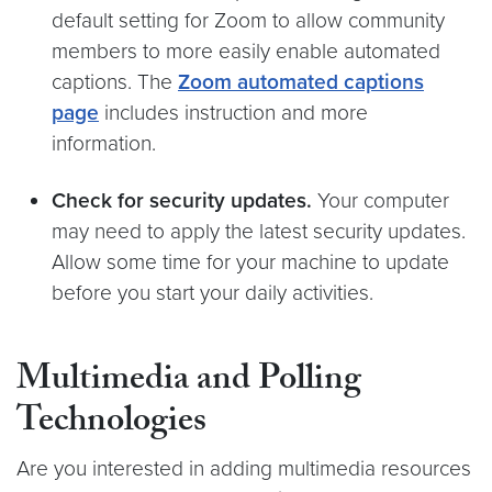
default setting for Zoom to allow community
members to more easily enable automated
captions. The
Zoom automated captions
page
includes instruction and more
information.
Check for security updates.
Your computer
may need to apply the latest security updates.
Allow some time for your machine to update
before you start your daily activities.
Multimedia and Polling
Technologies
Are you interested in adding multimedia resources