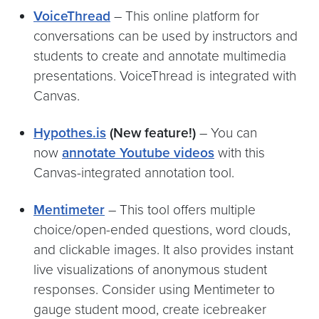
VoiceThread
– This online platform for
conversations can be used by instructors and
students to create and annotate multimedia
presentations. VoiceThread is integrated with
Canvas.
Hypothes.is
(New feature!)
– You can
now
annotate Youtube videos
with this
Canvas-integrated annotation tool.
Mentimete
r
– This tool offers multiple
choice/open-ended questions, word clouds,
and clickable images. It also provides instant
live visualizations of anonymous student
responses. Consider using Mentimeter to
gauge student mood, create icebreaker