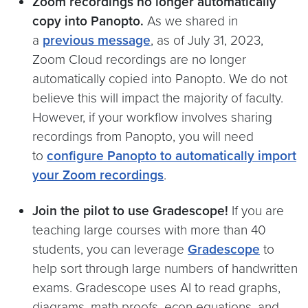
Zoom recordings no longer automatically
copy into Panopto.
As we shared in
a
previous message
, as of July 31, 2023,
Zoom Cloud recordings are no longer
automatically copied into Panopto. We do not
believe this will impact the majority of faculty.
However, if your workflow involves sharing
recordings from Panopto, you will need
to
configure Panopto to automatically import
your Zoom recordings
.
Join the pilot to use Gradescope!
If you are
teaching large courses with more than 40
students, you can leverage
Gradescope
to
help sort through large numbers of handwritten
exams. Gradescope uses AI to read graphs,
diagrams, math proofs, econ equations, and