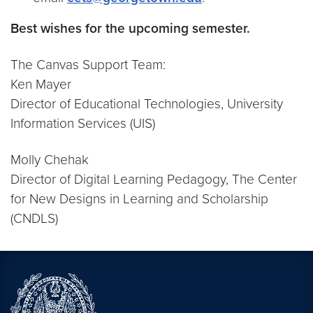
Best wishes for the upcoming semester.
The Canvas Support Team:
Ken Mayer
Director of Educational Technologies, University
Information Services (UIS)
Molly Chehak
Director of Digital Learning Pedagogy, The Center
for New Designs in Learning and Scholarship
(CNDLS)