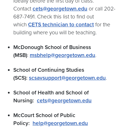
ideally before the first day of class.
Contact
cets@georgetown.edu
or call 202-
687-7491. Check this list to find out
which
CETS technician to contact
for the
building where you will be teaching.
McDonough School of Business
(MSB)
:
msbhelp@georgetown.edu
.
School of Continuing Studies
(SCS):
scsavsupport@georgetown.edu
.
School of Health and School of
Nursing:
cets@georgetown.edu
McCourt School of Public
Policy:
help@georgetown.edu