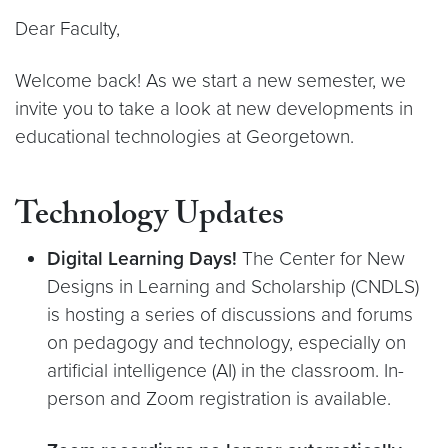
Dear Faculty,
Welcome back! As we start a new semester, we
invite you to take a look at new developments in
educational technologies at Georgetown.
Technology Updates
Digital Learning Days!
The Center for New
Designs in Learning and Scholarship (CNDLS)
is hosting a series of discussions and forums
on pedagogy and technology, especially on
artificial intelligence (AI) in the classroom. In-
person and Zoom registration is available.