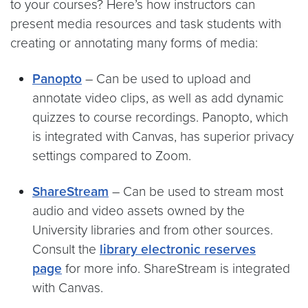
to your courses? Here’s how instructors can
present media resources and task students with
creating or annotating many forms of media:
Panopto
– Can be used to upload and
annotate video clips, as well as add dynamic
quizzes to course recordings. Panopto, which
is integrated with Canvas, has superior privacy
settings compared to Zoom.
ShareStream
– Can be used to stream most
audio and video assets owned by the
University libraries and from other sources.
Consult the
library electronic reserves
page
for more info. ShareStream is integrated
with Canvas.