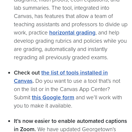
lab summaries. The tool, integrated into
Canvas, has features that allow a team of
teaching assistants and professors to divide up
work, practice
horizontal grading
, and help
develop grading rubrics and policies while you
are grading, automatically and instantly
regrading all previously graded exams.
Check out
the list of tools installed in
Canvas
.
Do you want to use a tool that’s not
on the list or in the Canvas App Center?
Submit
this Google form
and we’ll work with
you to make it available.
It’s now easier to enable automated captions
in Zoom.
We have updated Georgetown’s